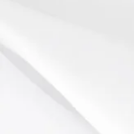
Biltmore Estate
Chimney Rock Park
Lake Lure
Historic Johnson Farm