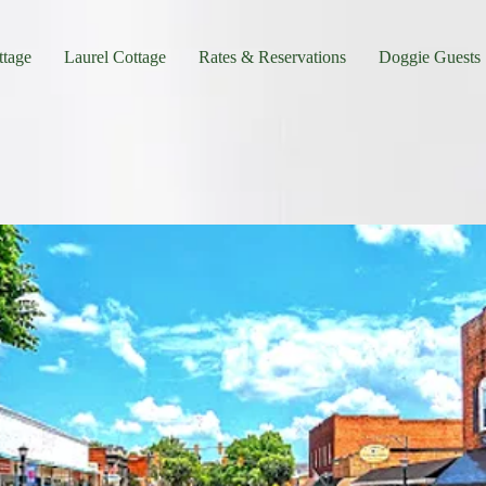
tage
Laurel Cottage
Rates & Reservations
Doggie Guests
o Near Barking Fox Farm in