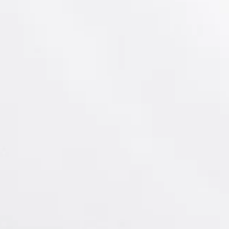
c Site