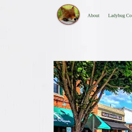
About
Ladybug Cot
Things to D