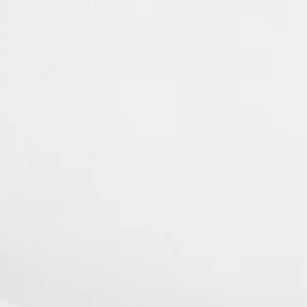
FENCE
Carl Sandburg
Home National Histori
Flat Rock Playhouse