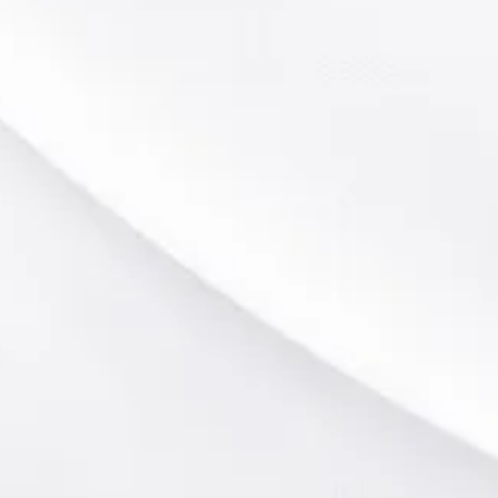
Public Golf Courses