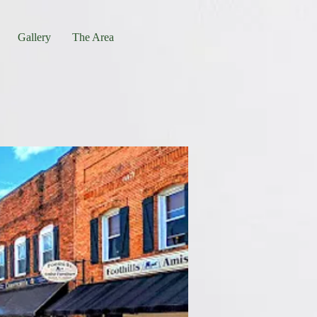
Gallery
The Area
 Landrum, SC