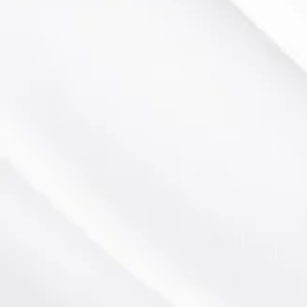
NC Arboretum
Meadowbrook Golf Course